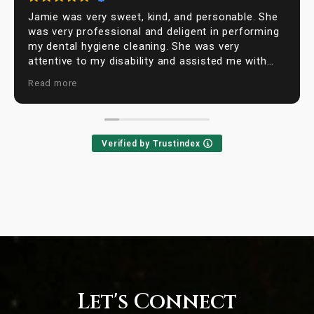
Jamie was very sweet, kind, and personable. She
was very professional and deligent in performing
my dental hygiene cleaning. She was very
attentive to my disability and assisted me with
moving around. I was extremly satisfied with my
Read more
visit to Farhoumand dentistry office and will be
back for my next visit.
Verified by Trustindex
Let's Connect