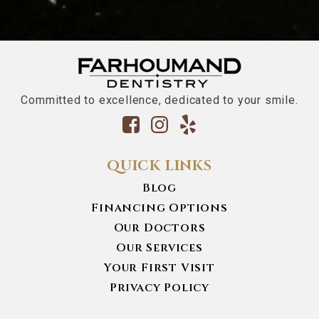
Committed to excellence, dedicated to your smile.
QUICK LINKS
Blog
Financing Options
Our Doctors
Our Services
Your First Visit
Privacy Policy