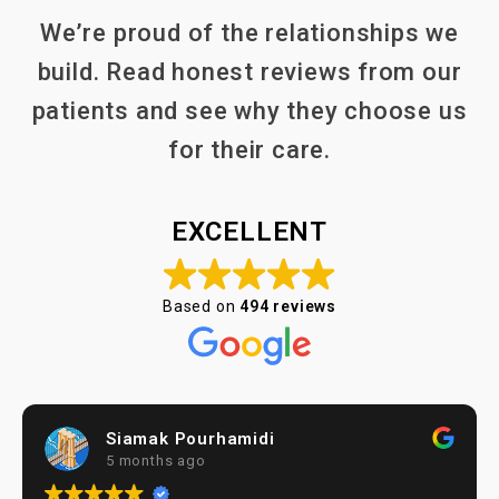
We’re proud of the relationships we
build. Read honest reviews from our
patients and see why they choose us
for their care.
EXCELLENT
Based on
494 reviews
Siamak Pourhamidi
5 months ago