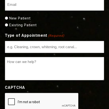
Email
(Required)
New
New Patient
or
Existing Patient
Existing
Type of Appointment
(Required)
Patient
(Required)
How
can
we
help?
CAPTCHA