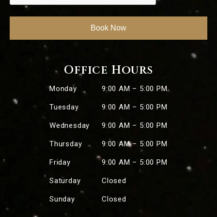
Office Hours
Monday
9:00 AM – 5:00 PM
Tuesday
9:00 AM – 5:00 PM
Wednesday
9:00 AM – 5:00 PM
Thursday
9:00 AM – 5:00 PM
Friday
9:00 AM – 5:00 PM
Saturday
Closed
Sunday
Closed