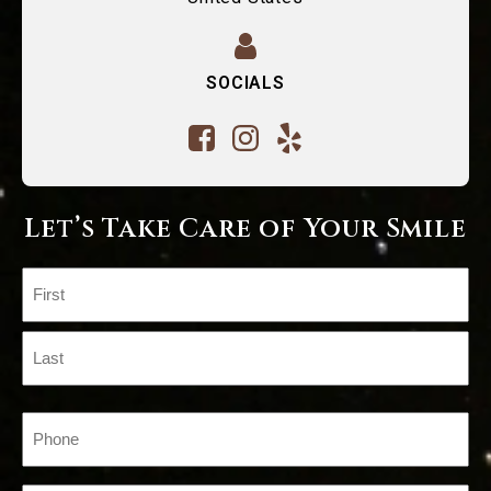
SOCIALS
Let’s Take Care of Your Smile
Name
(Required)
First
Last
Phone
(Required)