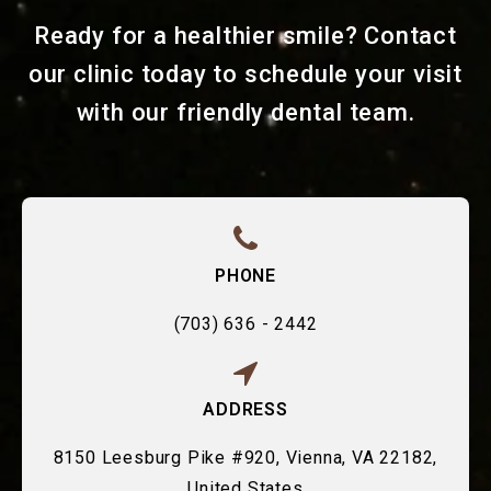
Ready for a healthier smile? Contact
our clinic today to schedule your visit
with our friendly dental team.
PHONE
(703) 636 - 2442
ADDRESS
8150 Leesburg Pike #920, Vienna, VA 22182,
United States