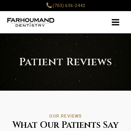
(703) 636-2442
Patient Reviews
OUR REVIEWS
What Our Patients Say